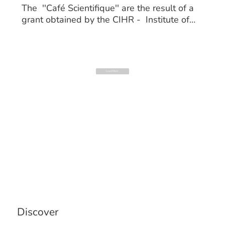
The ''Café Scientifique'' are the result of a
grant obtained by the CIHR - Institute of
Aging. These events allow seniors to engage
with healthcare professionals including
doctors, physiotherapists, kinesiologists, and
nutritionists on osteoporosis and sarcopenia.
Load More
Discover