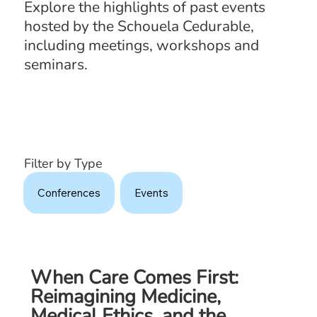
Explore the highlights of past events
hosted by the Schouela Cedurable,
including meetings, workshops and
seminars.
Filter by Type
Conferences
Events
When Care Comes First:
Reimagining Medicine,
Medical Ethics, and the