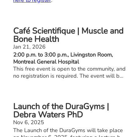
here to register
.
Café Scientifique | Muscle and
Bone Health
Jan 21, 2026
2:00 p.m. to 3:00 p.m., Livingston Room,
Montreal General Hospital
This free event is open to the community, and
no registration is required. The event will be
held in English only and will feature Gustavo
Duque, M.D., Ph.D., geriatrician.
Launch of the DuraGyms |
Debra Waters PhD
Nov 6, 2025
The Launch of the DuraGyms will take place