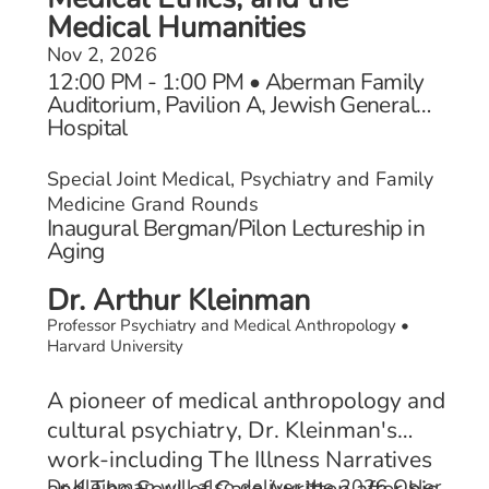
Medical Humanities
Nov 2, 2026
12:00 PM - 1:00 PM • Aberman Family
Auditorium, Pavilion A, Jewish General
Hospital
Special Joint Medical, Psychiatry and Family
Medicine Grand Rounds
Inaugural Bergman/Pilon Lectureship in
Aging
Dr. Arthur Kleinman
Professor Psychiatry and Medical Anthropology •
Harvard University
A pioneer of medical anthropology and
cultural psychiatry, Dr. Kleinman's
work-including The Illness Narratives
and The Soul of Care (written after his
Dr Kleinman will also deliver the 2026 Osler