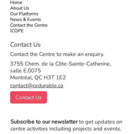
Home
About Us
Our Platforms
News & Events
Contact the Centre
ICOPE
Contact Us
Contact the Centre to make an enquiry.
3755 Chem. de la Côte-Sainte-Catherine,
salle E.0075
Montréal, QC H3T 1E2
contact@cedurable.ca
Contact Us
Subscribe to our newsletter
to get updates on
centre activities including projects and events.