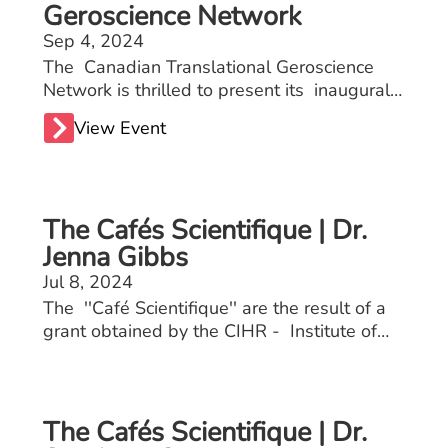
Geroscience Network
Sep 4, 2024
The Canadian Translational Geroscience
Network is thrilled to present its inaugural
scientific meeting, an event aimed at
View Event
fostering dynamic exchanges among
academics, industry stakeholders, healthcare
professionals, and individuals interested in
promoting longevity and healthy aging. This
The Cafés Scientifique | Dr.
meeting will embrace a translational
approach, bridging laboratory research with
Jenna Gibbs
practical applications in clinical and
Jul 8, 2024
community settings.
The ''Café Scientifique'' are the result of a
grant obtained by the CIHR - Institute of
Aging. These events allow seniors to engage
with healthcare professionals including
doctors, physiotherapists, kinesiologists, and
nutritionists on osteoporosis and sarcopenia.
The Cafés Scientifique | Dr.