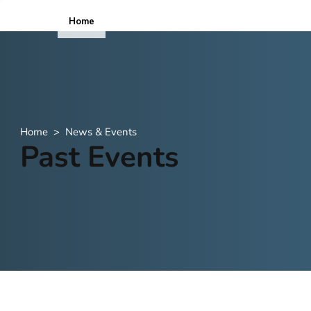
Home
ICOPE
Home
>
News & Events
Past Events