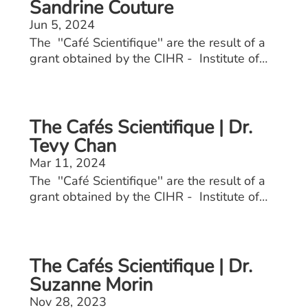
Sandrine Couture
Jun 5, 2024
The ''Café Scientifique'' are the result of a
grant obtained by the CIHR - Institute of
Aging. These events allow seniors to engage
with healthcare professionals including
doctors, physiotherapists, kinesiologists, and
nutritionists on osteoporosis and sarcopenia.
The Cafés Scientifique | Dr.
Tevy Chan
Mar 11, 2024
The ''Café Scientifique'' are the result of a
grant obtained by the CIHR - Institute of
Aging. These events allow seniors to engage
with healthcare professionals including
doctors, physiotherapists, kinesiologists, and
nutritionists on osteoporosis and sarcopenia.
The Cafés Scientifique | Dr.
Suzanne Morin
Nov 28, 2023