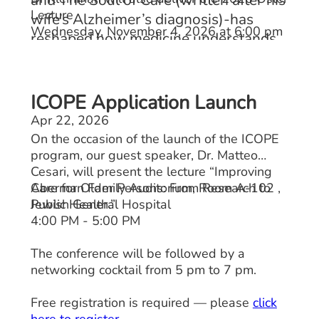
Lecture
wife’s Alzheimer’s diagnosis)-has
Wednesday, November 4, 2026 at 6:00 pm
reshaped how medicine understands
care, meaning, medical education, and
the patient's voice.
ICOPE Application Launch
Apr 22, 2026
On the occasion of the launch of the ICOPE
program, our guest speaker, Dr. Matteo
Cesari, will present the lecture “Improving
Care for Older Persons: From Research to
Aberman Family Auditorium, Room A-102 ,
Public Health.”
Jewish General Hospital
4:00 PM - 5:00 PM
The conference will be followed by a
networking cocktail from 5 pm to 7 pm.
Free registration is required — please
click