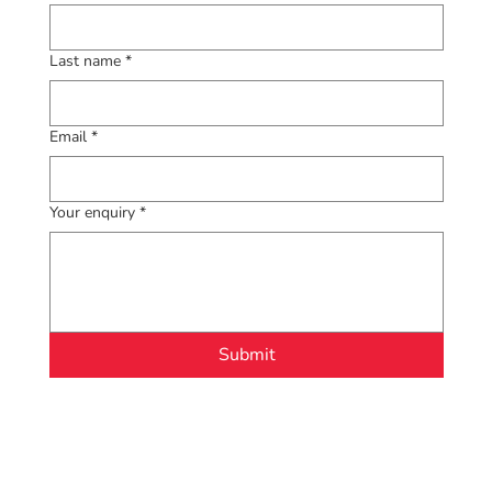
Last name
*
Email
*
Your enquiry
*
Submit