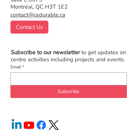
Montréal, QC H3T 1E2
contact@cedurable.ca
Contact Us
Subscribe to our newsletter
to get updates on
centre activities including projects and events.
Email
*
Subscribe