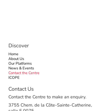
Discover
Home
About Us
Our Platforms
News & Events
Contact the Centre
ICOPE
Contact Us
Contact the Centre to make an enquiry.
3755 Chem. de la Côte-Sainte-Catherine,
salle E.0075