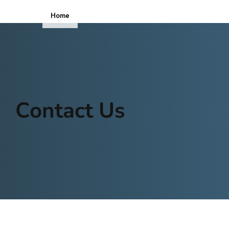
Home
ICOPE
Contact Us