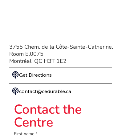
3755 Chem. de la Côte-Sainte-Catherine,
Room E.0075
Montréal, QC H3T 1E2
Get Directions
contact@cedurable.ca
Contact the
Centre
First name
*