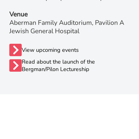
Venue
Aberman Family Auditorium, Pavilion A
Jewish General Hospital
View upcoming events
Read about the launch of the
Bergman/Pilon Lectureship