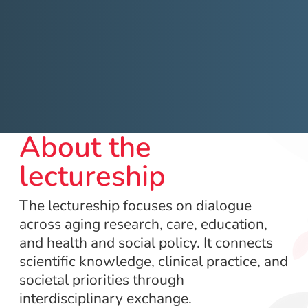
About the
lectureship
The lectureship focuses on dialogue
across aging research, care, education,
and health and social policy. It connects
scientific knowledge, clinical practice, and
societal priorities through
interdisciplinary exchange.