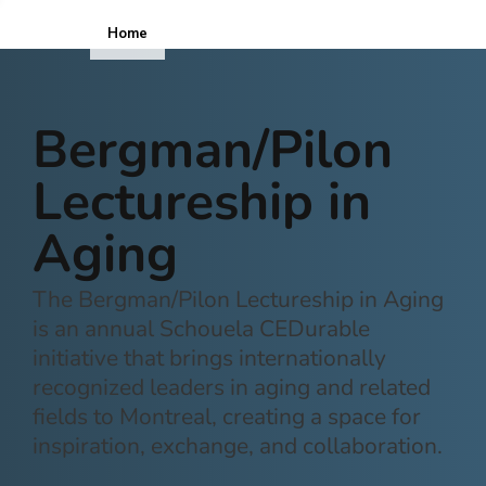
Home
ICOPE
Bergman/Pilon
Lectureship in
Aging
The Bergman/Pilon Lectureship in Aging
is an annual Schouela CEDurable
initiative that brings internationally
recognized leaders in aging and related
fields to Montreal, creating a space for
inspiration, exchange, and collaboration.