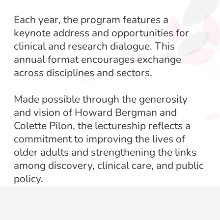
Each year, the program features a
keynote address and opportunities for
clinical and research dialogue. This
annual format encourages exchange
across disciplines and sectors.
Made possible through the generosity
and vision of Howard Bergman and
Colette Pilon, the lectureship reflects a
commitment to improving the lives of
older adults and strengthening the links
among discovery, clinical care, and public
policy.