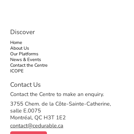
Discover
Home
About Us
Our Platforms
News & Events
Contact the Centre
ICOPE
Contact Us
Contact the Centre to make an enquiry.
3755 Chem. de la Côte-Sainte-Catherine,
salle E.0075
Montréal, QC H3T 1E2
contact@cedurable.ca