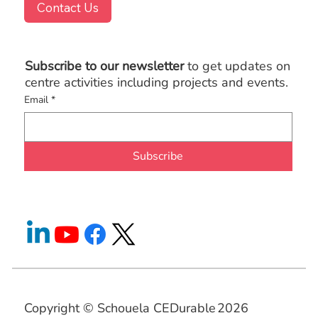
Contact Us
Subscribe to our newsletter
to get updates on
centre activities including projects and events.
Email
*
Subscribe
Copyright © Schouela CEDurable
2026