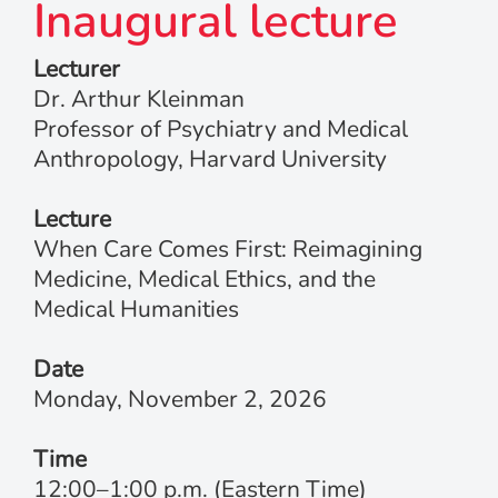
Inaugural lecture
Lecturer
Dr. Arthur Kleinman
Professor of Psychiatry and Medical
Anthropology, Harvard University
Lecture
When Care Comes First: Reimagining
Medicine, Medical Ethics, and the
Medical Humanities
Date
Monday, November 2, 2026
Time
12:00–1:00 p.m. (Eastern Time)